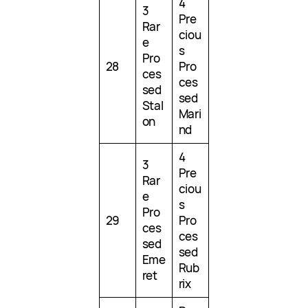
4
3
Pre
Rar
ciou
e
s
Pro
28
Pro
ces
ces
sed
sed
Stal
Mari
on
nd
4
3
Pre
Rar
ciou
e
s
Pro
29
Pro
ces
ces
sed
sed
Eme
Rub
ret
rix