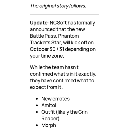
The original story follows.
Update:
NCSoft has formally
announced that the new
Battle Pass, Phantom
Tracker’s Star, will kick off on
October 30 / 31 depending on
your time zone.
While the team hasn’t
confirmed what’s in it exactly,
they have confirmed what to
expect from it:
New emotes
Amitoi
Outfit (likely the Grin
Reaper)
Morph