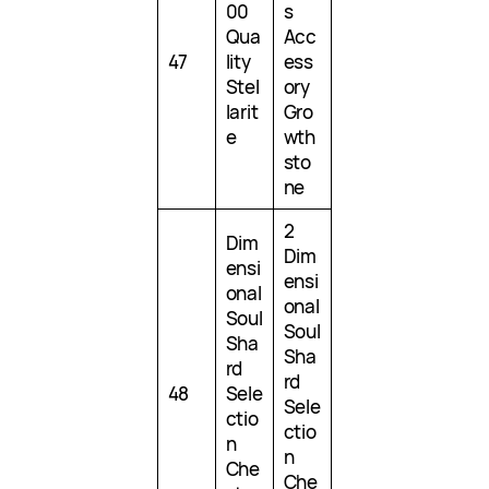
00
s
Qua
Acc
47
lity
ess
Stel
ory
larit
Gro
e
wth
sto
ne
2
Dim
Dim
ensi
ensi
onal
onal
Soul
Soul
Sha
Sha
rd
rd
48
Sele
Sele
ctio
ctio
n
n
Che
Che