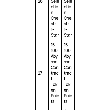
26
Sele
Sele
ctio
ctio
n
n
Che
Che
st:
st:
1-
1-
Star
Star
15
15
100
100
Aby
Aby
ssal
ssal
Con
Con
27
trac
trac
t
t
Tok
Tok
en
en
Poin
Poin
ts
ts