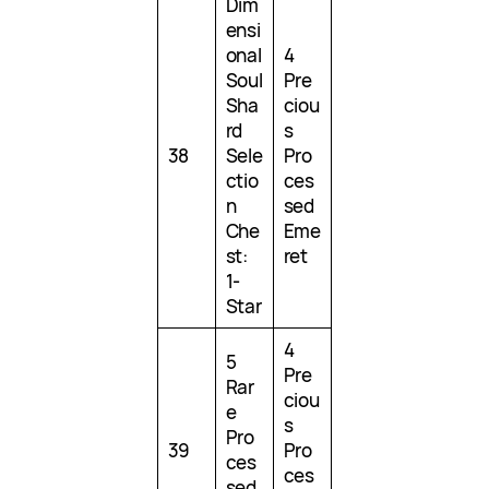
Dim
ensi
onal
4
Soul
Pre
Sha
ciou
rd
s
38
Sele
Pro
ctio
ces
n
sed
Che
Eme
st:
ret
1-
Star
4
5
Pre
Rar
ciou
e
s
Pro
39
Pro
ces
ces
sed