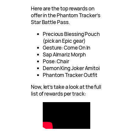
Here are the top rewards on
offer in the Phantom Tracker’s
Star Battle Pass.
Precious Blessing Pouch
(pick an Epic gear)
Gesture: Come On In
Sap Almariz Morph
Pose: Chair
Demon King Joker Amitoi
Phantom Tracker Outfit
Now, let’s take a look at the full
list of rewards per track: