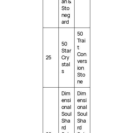
an &
Sto
neg
ard
50
Trai
50
t
Star
Con
25
Cry
vers
stal
ion
s
Sto
ne
Dim
Dim
ensi
ensi
onal
onal
Soul
Soul
Sha
Sha
rd
rd