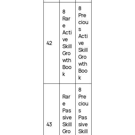
8
8
Pre
Rar
ciou
e
s
Acti
Acti
ve
42
ve
Skill
Skill
Gro
Gro
wth
wth
Boo
Boo
k
k
8
Rar
Pre
e
ciou
Pas
s
sive
Pas
43
Skill
sive
Gro
Skill