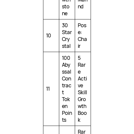
sto
nd
ne
30
Pos
Star
e:
10
Cry
Cha
stal
ir
100
5
Aby
Rar
ssal
e
Con
Acti
trac
ve
11
t
Skill
Tok
Gro
en
wth
Poin
Boo
ts
k
Rar