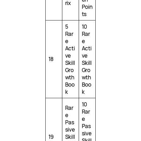
rix
Poin
ts
5
10
Rar
Rar
e
e
Acti
Acti
ve
ve
18
Skill
Skill
Gro
Gro
wth
wth
Boo
Boo
k
k
10
Rar
Rar
e
e
Pas
Pas
sive
sive
19
Skill
Skill