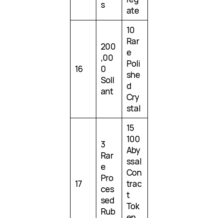
s
ate
10
Rar
200
e
,00
Poli
16
0
she
Soll
d
ant
Cry
stal
15
100
3
Aby
Rar
ssal
e
Con
Pro
17
trac
ces
t
sed
Tok
Rub
en