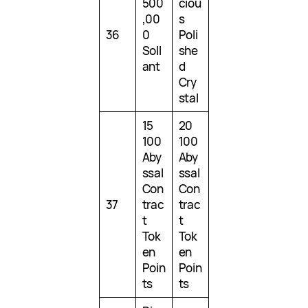
500
ciou
,00
s
36
0
Poli
Soll
she
ant
d
Cry
stal
15
20
100
100
Aby
Aby
ssal
ssal
Con
Con
37
trac
trac
t
t
Tok
Tok
en
en
Poin
Poin
ts
ts