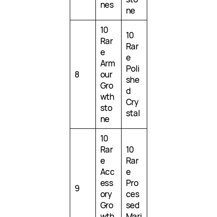
nes
ne
10
10
Rar
Rar
e
e
Arm
Poli
8
our
she
Gro
d
wth
Cry
sto
stal
ne
10
Rar
10
e
Rar
Acc
e
ess
Pro
9
ory
ces
Gro
sed
wth
Mari