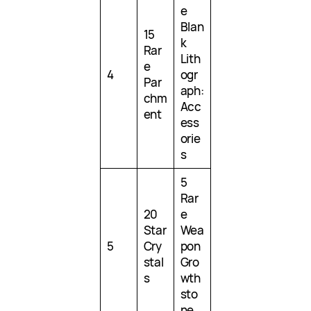
e
Blan
15
k
Rar
Lith
e
4
ogr
Par
aph:
chm
Acc
ent
ess
orie
s
5
Rar
20
e
Star
Wea
5
Cry
pon
stal
Gro
s
wth
sto
ne