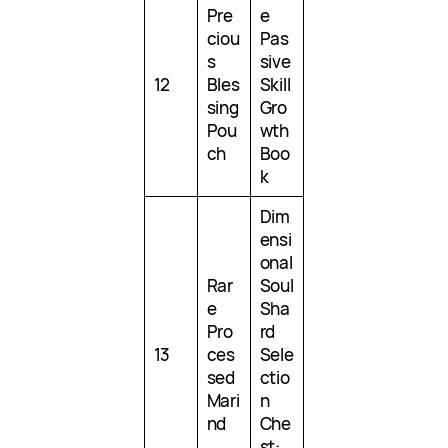
Pre
e
ciou
Pas
s
sive
12
Bles
Skill
sing
Gro
Pou
wth
ch
Boo
k
Dim
ensi
onal
Rar
Soul
e
Sha
Pro
rd
13
ces
Sele
sed
ctio
Mari
n
nd
Che
st: