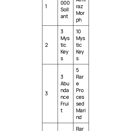
000
1
raz
Soll
Mor
ant
ph
3
10
Mys
Mys
2
tic
tic
Key
Key
s
s
5
3
Rar
Abu
e
nda
Pro
3
nce
ces
Frui
sed
t
Mari
nd
Rar