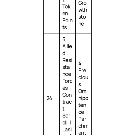
Gro
Tok
wth
en
sto
Poin
ne
ts
5
Allie
d
Resi
4
sta
Pre
nce
ciou
Forc
s
es
Om
Con
24
nipo
trac
ten
t
ce
Scr
Par
oll II
chm
Lasl
ent