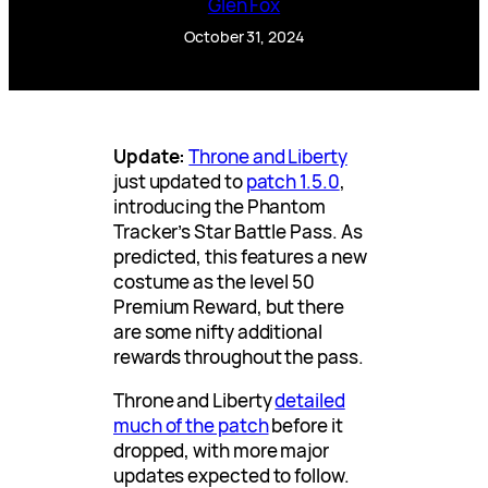
Glen Fox
October 31, 2024
Update:
Throne and Liberty
just updated to
patch 1.5.0
,
introducing the Phantom
Tracker’s Star Battle Pass. As
predicted, this features a new
costume as the level 50
Premium Reward, but there
are some nifty additional
rewards throughout the pass.
Throne and Liberty
detailed
much of the patch
before it
dropped, with more major
updates expected to follow.