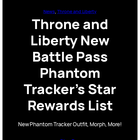
News
, 
Throne and Liberty
Throne and
Liberty New
Battle Pass
Phantom
Tracker’s Star
Rewards List
New Phantom Tracker Outfit, Morph, More!