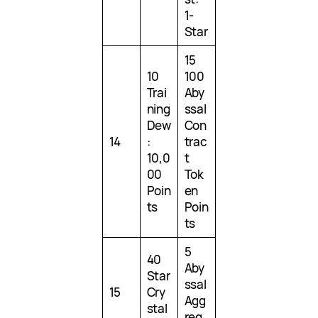
1-
Star
15
10
100
Trai
Aby
ning
ssal
Dew
Con
14
:
trac
10,0
t
00
Tok
Poin
en
ts
Poin
ts
5
40
Aby
Star
ssal
15
Cry
Agg
stal
reg