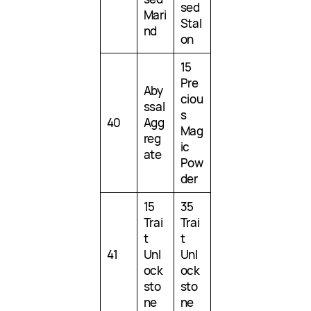
sed
Mari
Stal
nd
on
15
Pre
Aby
ciou
ssal
s
40
Agg
Mag
reg
ic
ate
Pow
der
15
35
Trai
Trai
t
t
41
Unl
Unl
ock
ock
sto
sto
ne
ne