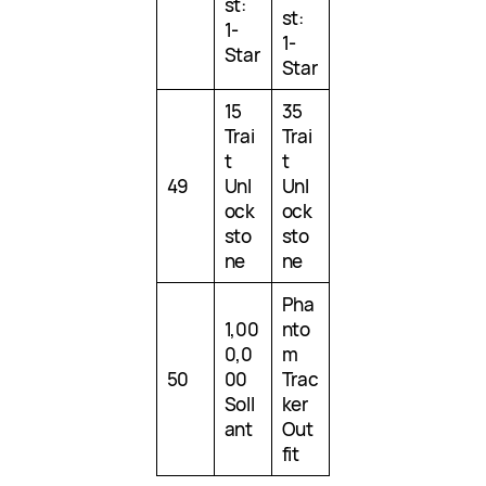
st:
st:
1-
1-
Star
Star
15
35
Trai
Trai
t
t
49
Unl
Unl
ock
ock
sto
sto
ne
ne
Pha
1,00
nto
0,0
m
50
00
Trac
Soll
ker
ant
Out
fit