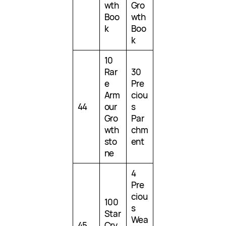
wth
Gro
Boo
wth
k
Boo
k
10
Rar
30
e
Pre
Arm
ciou
44
our
s
Gro
Par
wth
chm
sto
ent
ne
4
Pre
ciou
100
s
Star
Wea
45
Cry