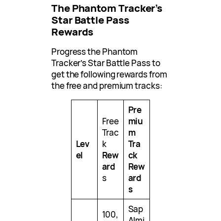
The Phantom Tracker’s
Star Battle Pass
Rewards
Progress the Phantom
Tracker’s Star Battle Pass to
get the following rewards from
the free and premium tracks:
Pre
Free
miu
Trac
m
Lev
k
Tra
el
Rew
ck
ard
Rew
s
ard
s
Sap
100,
Almi