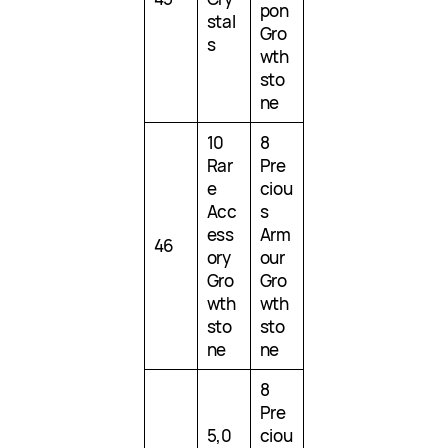
pon
stal
Gro
s
wth
sto
ne
10
8
Rar
Pre
e
ciou
Acc
s
ess
Arm
46
ory
our
Gro
Gro
wth
wth
sto
sto
ne
ne
8
Pre
5,0
ciou