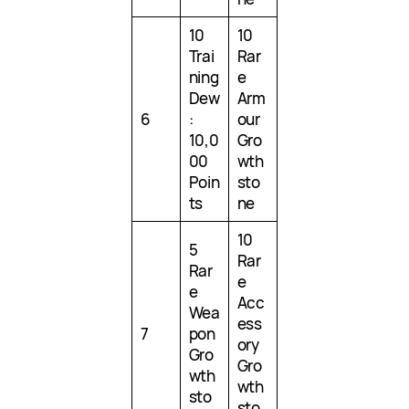
10
10
Trai
Rar
ning
e
Dew
Arm
6
:
our
10,0
Gro
00
wth
Poin
sto
ts
ne
10
5
Rar
Rar
e
e
Acc
Wea
ess
7
pon
ory
Gro
Gro
wth
wth
sto
sto