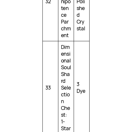
32
nipo
Poli
ten
she
ce
d
Par
Cry
chm
stal
ent
Dim
ensi
onal
Soul
Sha
rd
3
33
Sele
Dye
ctio
n
Che
st:
1-
Star