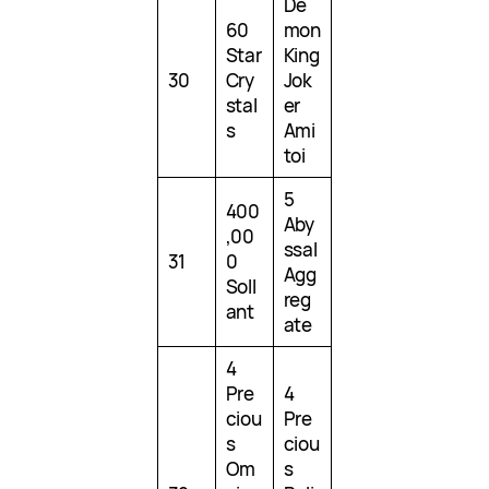
De
60
mon
Star
King
30
Cry
Jok
stal
er
s
Ami
toi
5
400
Aby
,00
ssal
31
0
Agg
Soll
reg
ant
ate
4
Pre
4
ciou
Pre
s
ciou
Om
s