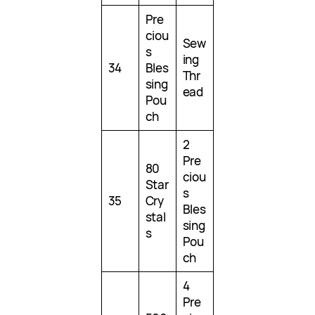
Pre
ciou
Sew
s
ing
34
Bles
Thr
sing
ead
Pou
ch
2
Pre
80
ciou
Star
s
35
Cry
Bles
stal
sing
s
Pou
ch
4
Pre