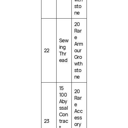
sto
ne
20
Rar
e
Sew
Arm
ing
22
our
Thr
Gro
ead
wth
sto
ne
15
20
100
Rar
Aby
e
ssal
Acc
Con
ess
23
trac
ory
t