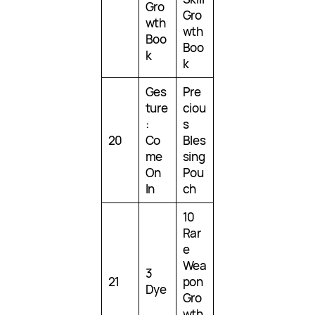
Gro
Gro
wth
wth
Boo
Boo
k
k
Ges
Pre
ture
ciou
:
s
20
Co
Bles
me
sing
On
Pou
In
ch
10
Rar
e
Wea
3
21
pon
Dye
Gro
wth