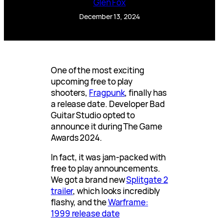
Glen Fox
December 13, 2024
One of the most exciting
upcoming free to play
shooters,
Fragpunk
, finally has
a release date. Developer Bad
Guitar Studio opted to
announce it during The Game
Awards 2024.
In fact, it was jam-packed with
free to play announcements.
We got a brand new
Splitgate 2
trailer
, which looks incredibly
flashy, and the
Warframe:
1999 release date