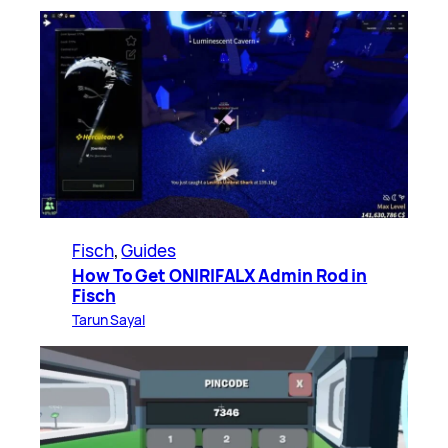
Fisch
, 
Guides
How To Get ONIRIFALX Admin Rod in
Fisch
Tarun Sayal