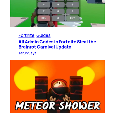
Fortnite
, 
Guides
All Admin Codes in Fortnite Steal the
Brainrot Carnival Update
Tarun Sayal