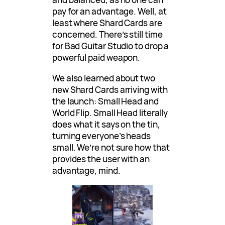
pay for an advantage. Well, at
least where Shard Cards are
concerned. There’s still time
for Bad Guitar Studio to drop a
powerful paid weapon.
We also learned about two
new Shard Cards arriving with
the launch: Small Head and
World Flip. Small Head literally
does what it says on the tin,
turning everyone’s heads
small. We’re not sure how that
provides the user with an
advantage, mind.