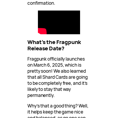
confirmation.
What’s the Fragpunk
Release Date?
Fragpunk officially launches
on March 6, 2025, which is
pretty soon! We also learned
that all Shard Cards are going
to be completely free, and it’s
likely to stay that way
permanently.
Why’s that a good thing? Well,
it helps keep the game nice
and balanced, as no one can