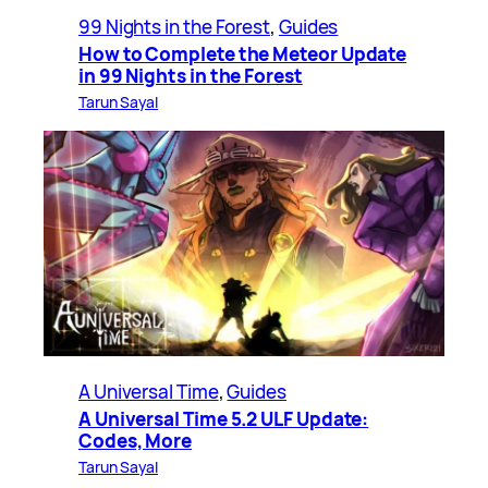
99 Nights in the Forest
, 
Guides
How to Complete the Meteor Update
in 99 Nights in the Forest
Tarun Sayal
A Universal Time
, 
Guides
A Universal Time 5.2 ULF Update:
Codes, More
Tarun Sayal