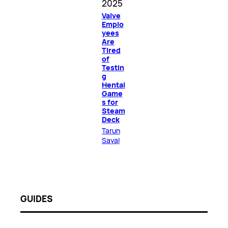
2025
Valve
Emplo
yees
Are
Tired
of
Testin
g
Hentai
Game
s for
Steam
Deck
Tarun
Sayal
GUIDES