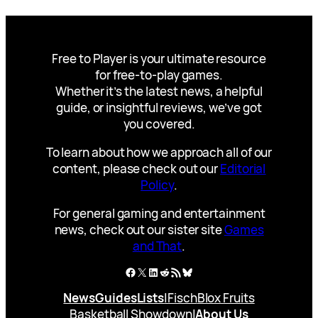
Free to Player is your ultimate resource
for free-to-play games.
Whether it’s the latest news, a helpful
guide, or insightful reviews, we’ve got
you covered.
To learn about how we approach all of our
content, please check out our
Editorial
Policy
.
For general gaming and entertainment
news, check out our sister site
Games
and That
.
Facebook
X
LinkedIn
Reddit
RSS Feed
Bluesky
News
Guides
Lists
|
Fisch
Blox Fruits
Basketball Showdown
|
About Us