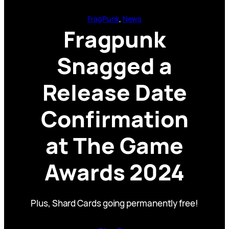
FragPunk
, 
News
Fragpunk
Snagged a
Release Date
Confirmation
at The Game
Awards 2024
Plus, Shard Cards going permanently free!