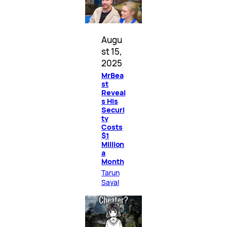
Augu
st 15,
2025
MrBea
st
Reveal
s His
Securi
ty
Costs
$1
Million
a
Month
Tarun
Sayal