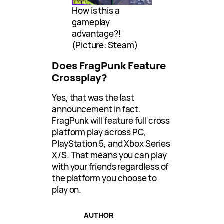
How is this a
gameplay
advantage?!
(Picture: Steam)
Does FragPunk Feature
Crossplay?
Yes, that was the last
announcement in fact.
FragPunk will feature full cross
platform play across PC,
PlayStation 5, and Xbox Series
X/S. That means you can play
with your friends regardless of
the platform you choose to
play on.
AUTHOR