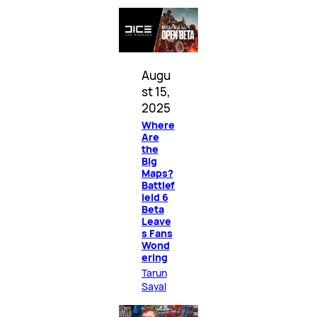
Augu
st 15,
2025
Where
Are
the
Big
Maps?
Battlef
ield 6
Beta
Leave
s Fans
Wond
ering
Tarun
Sayal