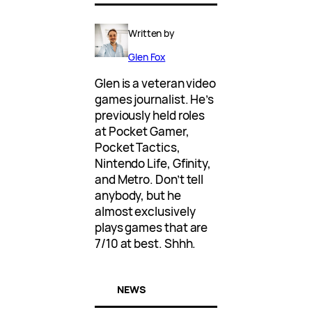
Written by
Glen Fox
Glen is a veteran video
games journalist. He’s
previously held roles
at Pocket Gamer,
Pocket Tactics,
Nintendo Life, Gfinity,
and Metro. Don’t tell
anybody, but he
almost exclusively
plays games that are
7/10 at best. Shhh.
NEWS