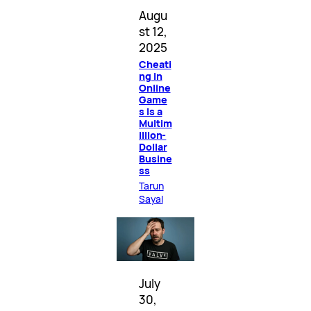
Augu
st 12,
2025
Cheati
ng in
Online
Game
s Is a
Multim
illion-
Dollar
Busine
ss
Tarun
Sayal
July
30,