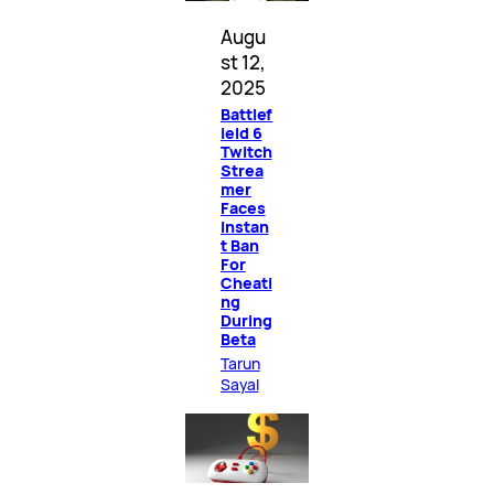
Augu
st 12,
2025
Battlef
ield 6
Twitch
Strea
mer
Faces
Instan
t Ban
For
Cheati
ng
During
Beta
Tarun
Sayal