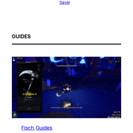
Sayal
GUIDES
Fisch
, 
Guides