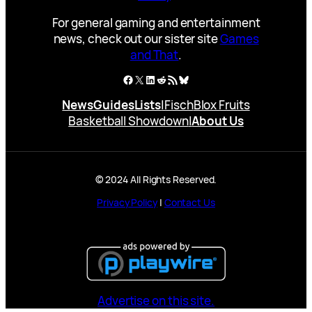
For general gaming and entertainment
news, check out our sister site
Games
and That
.
Facebook
X
LinkedIn
Reddit
RSS Feed
Bluesky
News
Guides
Lists
|
Fisch
Blox Fruits
Basketball Showdown
|
About Us
© 2024 All Rights Reserved.
Privacy Policy
|
Contact Us
Advertise on this site.