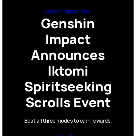
Genshin Impact
, 
News
Genshin
Impact
Announces
Iktomi
Spiritseeking
Scrolls Event
Beat all three modes to earn rewards.