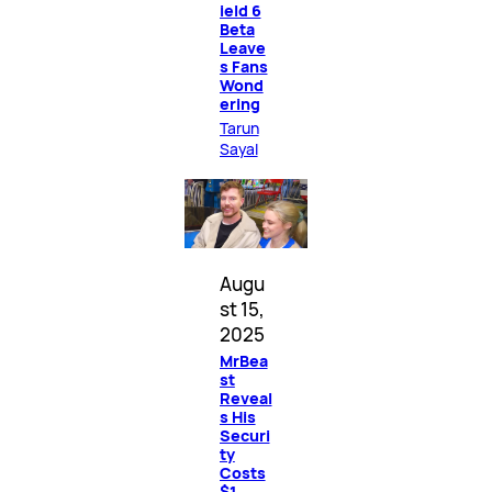
ield 6
Beta
Leave
s Fans
Wond
ering
Tarun
Sayal
Augu
st 15,
2025
MrBea
st
Reveal
s His
Securi
ty
Costs
$1