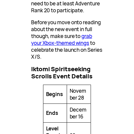
need to be at least Adventure
Rank 20 to participate.
Before you move onto reading
about the new event in full
though, make sure to
grab
your Xbox-themed wings
to
celebrate the launch on Series
X/S.
Iktomi Spiritseeking
Scrolls Event Details
Novem
Begins
ber 28
Decem
Ends
ber 16
Level