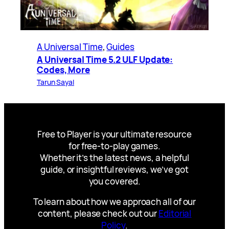
A Universal Time
, 
Guides
A Universal Time 5.2 ULF Update:
Codes, More
Tarun Sayal
Free to Player is your ultimate resource
for free-to-play games.
Whether it’s the latest news, a helpful
guide, or insightful reviews, we’ve got
you covered.
To learn about how we approach all of our
content, please check out our
Editorial
Policy
.