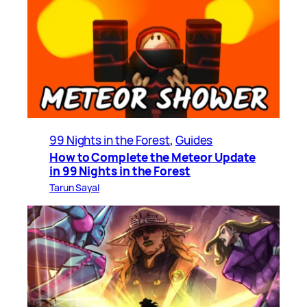
99 Nights in the Forest
, 
Guides
How to Complete the Meteor Update
in 99 Nights in the Forest
Tarun Sayal