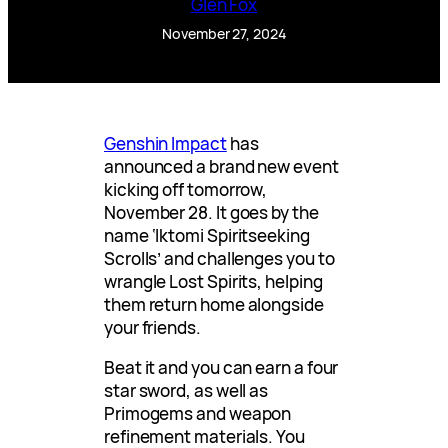
Glen Fox
November 27, 2024
Genshin Impact
has
announced a brand new event
kicking off tomorrow,
November 28. It goes by the
name ‘Iktomi Spiritseeking
Scrolls’ and challenges you to
wrangle Lost Spirits, helping
them return home alongside
your friends.
Beat it and you can earn a four
star sword, as well as
Primogems and weapon
refinement materials. You