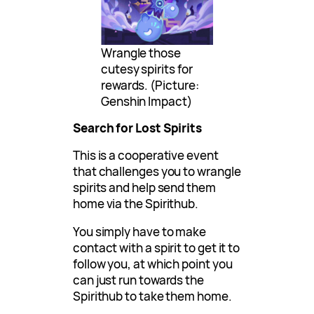
Wrangle those
cutesy spirits for
rewards. (Picture:
Genshin Impact)
Search for Lost Spirits
This is a cooperative event
that challenges you to wrangle
spirits and help send them
home via the Spirithub.
You simply have to make
contact with a spirit to get it to
follow you, at which point you
can just run towards the
Spirithub to take them home.