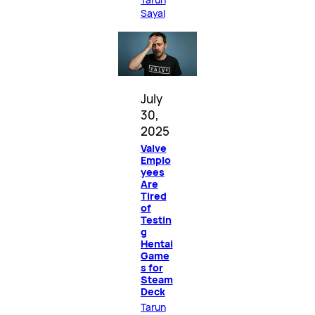
Sayal
July
30,
2025
Valve
Emplo
yees
Are
Tired
of
Testin
g
Hentai
Game
s for
Steam
Deck
Tarun