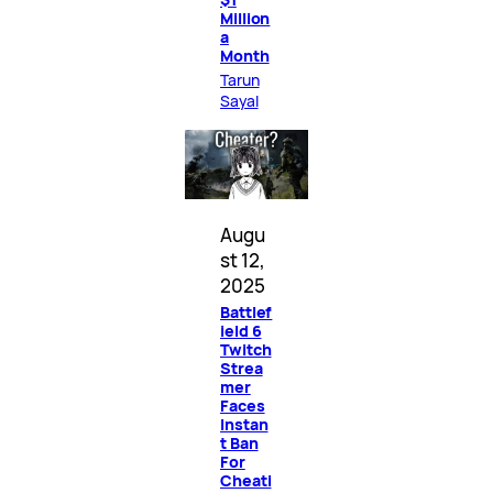
Million
a
Month
Tarun
Sayal
Augu
st 12,
2025
Battlef
ield 6
Twitch
Strea
mer
Faces
Instan
t Ban
For
Cheati