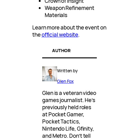
Crown of Insight
Weapon Refinement
Materials
Learn more about the event on
the
official website
.
AUTHOR
Written by
Glen Fox
Glen is a veteran video
games journalist. He’s
previously held roles
at Pocket Gamer,
Pocket Tactics,
Nintendo Life, Gfinity,
and Metro. Don’t tell