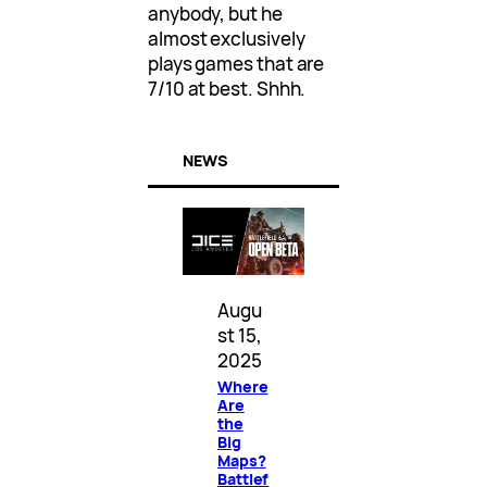
anybody, but he
almost exclusively
plays games that are
7/10 at best. Shhh.
NEWS
Augu
st 15,
2025
Where
Are
the
Big
Maps?
Battlef