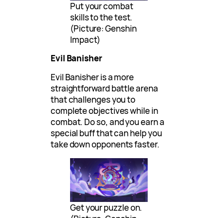
Put your combat
skills to the test.
(Picture: Genshin
Impact)
Evil Banisher
Evil Banisher is a more
straightforward battle arena
that challenges you to
complete objectives while in
combat. Do so, and you earn a
special buff that can help you
take down opponents faster.
Get your puzzle on.