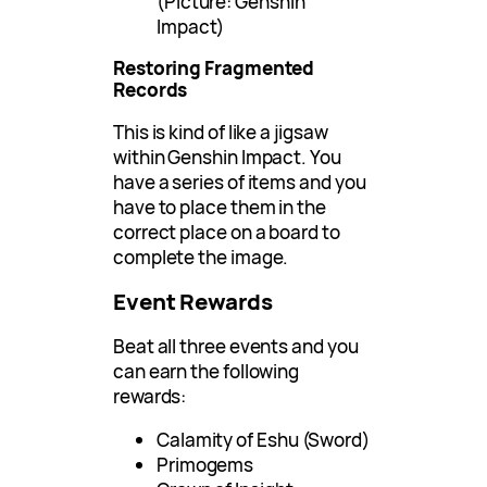
(Picture: Genshin
Impact)
Restoring Fragmented
Records
This is kind of like a jigsaw
within Genshin Impact. You
have a series of items and you
have to place them in the
correct place on a board to
complete the image.
Event Rewards
Beat all three events and you
can earn the following
rewards:
Calamity of Eshu (Sword)
Primogems