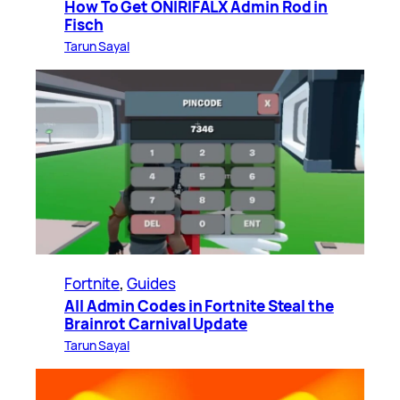
How To Get ONIRIFALX Admin Rod in
Fisch
Tarun Sayal
Fortnite
, 
Guides
All Admin Codes in Fortnite Steal the
Brainrot Carnival Update
Tarun Sayal