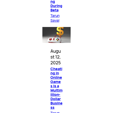
ng
During
Beta
Tarun
Sayal
Augu
st 12,
2025
Cheati
ng in
Online
Game
s Is a
Multim
illion-
Dollar
Busine
ss
Tarun