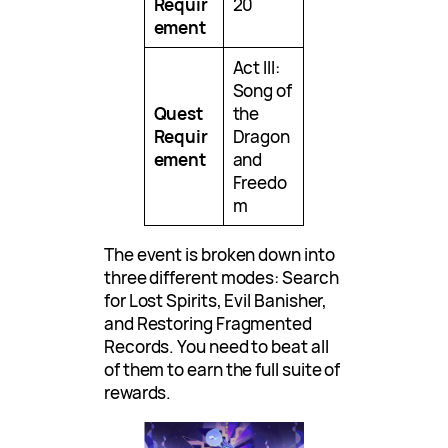
Requir
20
ement
Act III:
Song of
Quest
the
Requir
Dragon
ement
and
Freedo
m
The event is broken down into
three different modes: Search
for Lost Spirits, Evil Banisher,
and Restoring Fragmented
Records. You need to beat all
of them to earn the full suite of
rewards.