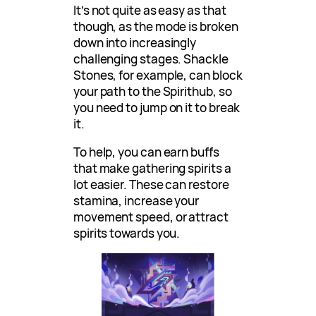
It’s not quite as easy as that
though, as the mode is broken
down into increasingly
challenging stages. Shackle
Stones, for example, can block
your path to the Spirithub, so
you need to jump on it to break
it.
To help, you can earn buffs
that make gathering spirits a
lot easier. These can restore
stamina, increase your
movement speed, or attract
spirits towards you.