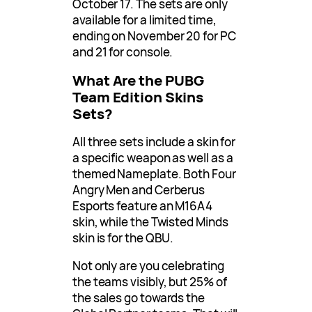
October 17. The sets are only
available for a limited time,
ending on November 20 for PC
and 21 for console.
What Are the PUBG
Team Edition Skins
Sets?
All three sets include a skin for
a specific weapon as well as a
themed Nameplate. Both Four
Angry Men and Cerberus
Esports feature an M16A4
skin, while the Twisted Minds
skin is for the QBU.
Not only are you celebrating
the teams visibly, but 25% of
the sales go towards the