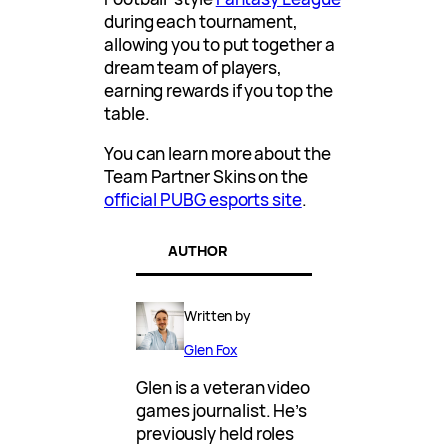
during each tournament,
allowing you to put together a
dream team of players,
earning rewards if you top the
table.
You can learn more about the
Team Partner Skins on the
official PUBG esports site
.
AUTHOR
Written by
Glen Fox
Glen is a veteran video
games journalist. He’s
previously held roles