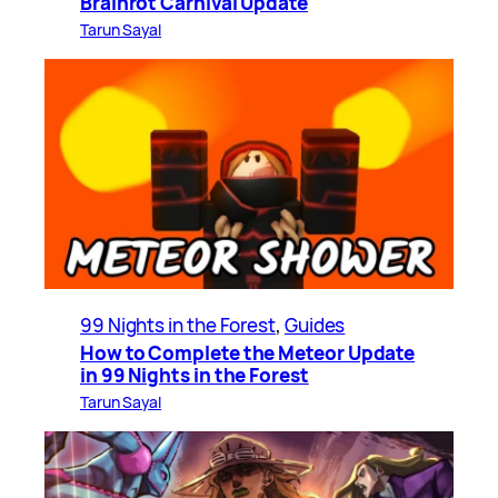
Brainrot Carnival Update
Tarun Sayal
99 Nights in the Forest
, 
Guides
How to Complete the Meteor Update
in 99 Nights in the Forest
Tarun Sayal