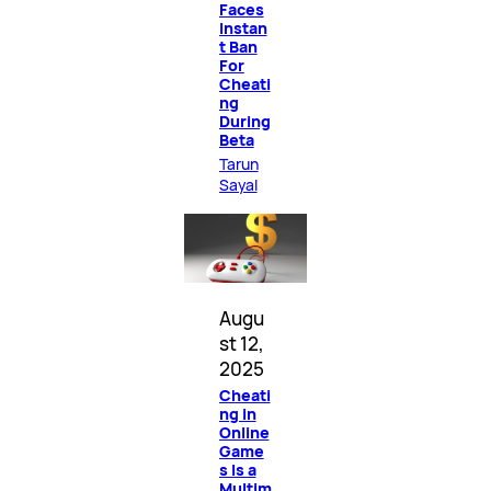
Faces
Instan
t Ban
For
Cheati
ng
During
Beta
Tarun
Sayal
Augu
st 12,
2025
Cheati
ng in
Online
Game
s Is a
Multim