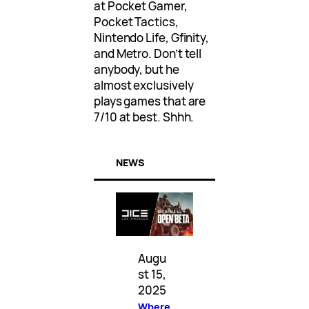
at Pocket Gamer,
Pocket Tactics,
Nintendo Life, Gfinity,
and Metro. Don’t tell
anybody, but he
almost exclusively
plays games that are
7/10 at best. Shhh.
NEWS
Augu
st 15,
2025
Where