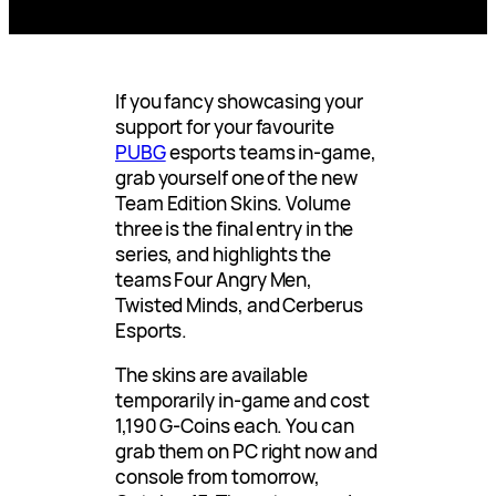
If you fancy showcasing your
support for your favourite
PUBG
esports teams in-game,
grab yourself one of the new
Team Edition Skins. Volume
three is the final entry in the
series, and highlights the
teams Four Angry Men,
Twisted Minds, and Cerberus
Esports.
The skins are available
temporarily in-game and cost
1,190 G-Coins each. You can
grab them on PC right now and
console from tomorrow,