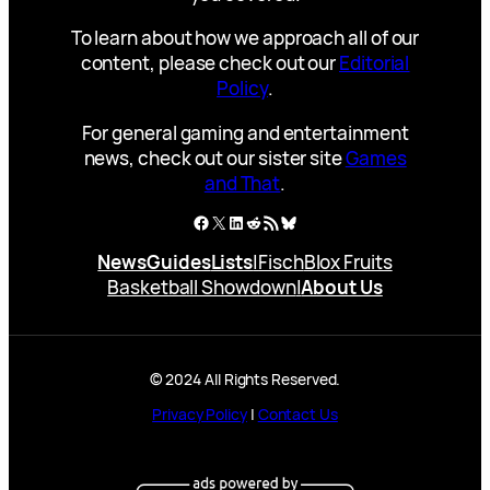
To learn about how we approach all of our
content, please check out our
Editorial
Policy
.
For general gaming and entertainment
news, check out our sister site
Games
and That
.
Facebook
X
LinkedIn
Reddit
RSS Feed
Bluesky
News
Guides
Lists
|
Fisch
Blox Fruits
Basketball Showdown
|
About Us
© 2024 All Rights Reserved.
Privacy Policy
|
Contact Us