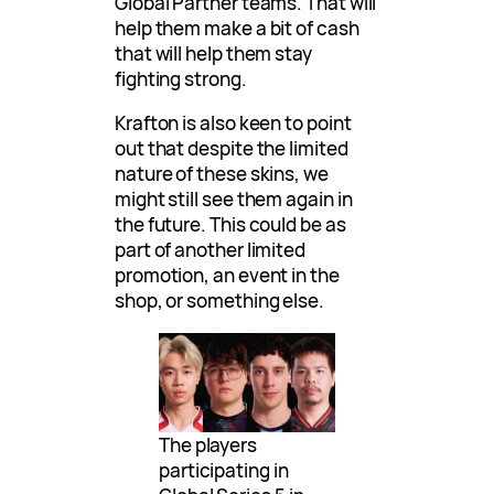
Global Partner teams. That will
help them make a bit of cash
that will help them stay
fighting strong.
Krafton is also keen to point
out that despite the limited
nature of these skins, we
might still see them again in
the future. This could be as
part of another limited
promotion, an event in the
shop, or something else.
The players
participating in