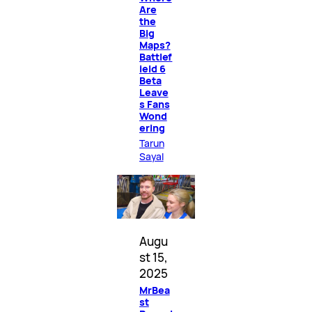
Are
the
Big
Maps?
Battlef
ield 6
Beta
Leave
s Fans
Wond
ering
Tarun
Sayal
Augu
st 15,
2025
MrBea
st