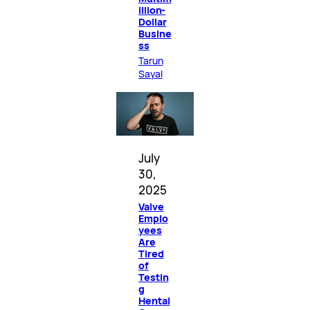
illion-
Dollar
Busine
ss
Tarun
Sayal
July
30,
2025
Valve
Emplo
yees
Are
Tired
of
Testin
g
Hentai