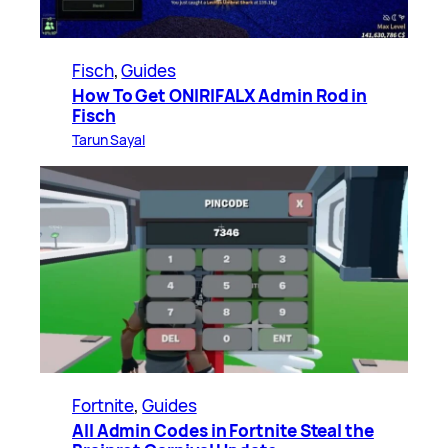
Fisch
, 
Guides
How To Get ONIRIFALX Admin Rod in
Fisch
Tarun Sayal
Fortnite
, 
Guides
All Admin Codes in Fortnite Steal the