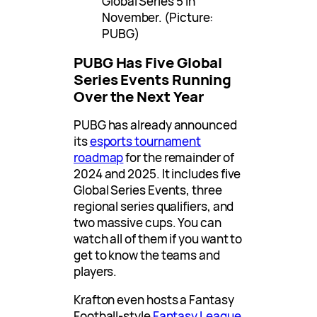
Global Series 5 in
November. (Picture:
PUBG)
PUBG Has Five Global
Series Events Running
Over the Next Year
PUBG has already announced
its
esports tournament
roadmap
for the remainder of
2024 and 2025. It includes five
Global Series Events, three
regional series qualifiers, and
two massive cups. You can
watch all of them if you want to
get to know the teams and
players.
Krafton even hosts a Fantasy
Football-style
Fantasy League