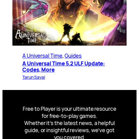
A Universal Time
, 
Guides
A Universal Time 5.2 ULF Update:
Codes, More
Tarun Sayal
Free to Player is your ultimate resource
for free-to-play games.
Whether it’s the latest news, a helpful
guide, or insightful reviews, we’ve got
you covered.