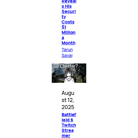
Reveal
s His
Securi
ty
Costs
$1
Million
a
Month
Tarun
Sayal
Augu
st 12,
2025
Battlef
ield 6
Twitch
Strea
mer