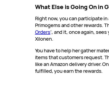
What Else is Going On in 
Right now, you can participate in
Primogems and other rewards. Thi
Orders
‘, and it, once again, see
Xilonen.
You have to help her gather mater
items that customers request. T
like an Amazon delivery driver. On
fulfilled, you earn the rewards.