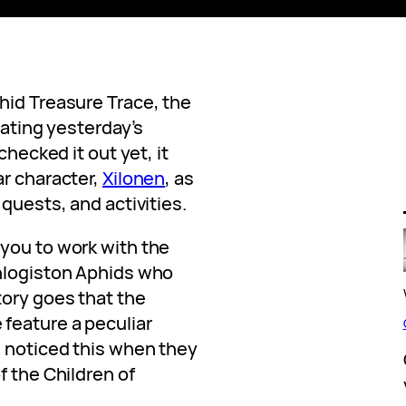
hid Treasure Trace, the
ating yesterday’s
checked it out yet, it
ar character,
Xilonen
, as
quests, and activities.
you to work with the
Phlogiston Aphids who
tory goes that the
feature a peculiar
s noticed this when they
f the Children of