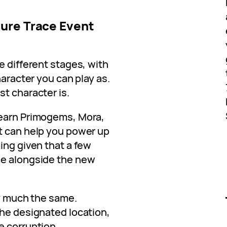
ure Trace Event
e different stages, with
haracter you can play as.
t character is.
 earn Primogems, Mora,
t can help you power up
ing given that a few
me alongside the new
ty much the same.
the designated location,
e corruption.