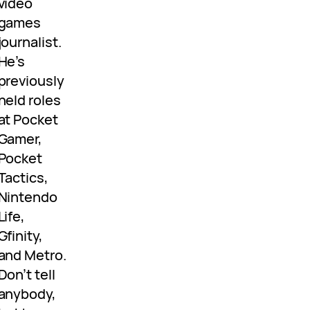
video
games
journalist.
He’s
previously
held roles
at Pocket
Gamer,
Pocket
Tactics,
Nintendo
Life,
Gfinity,
and Metro.
Don’t tell
anybody,