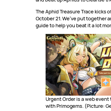
The Aphid Treasure Trace kicks of
October 21. We’ve put together a
guide to help you beat it a lot mor
Urgent Order is a web event 
with Primogems. (Picture: G