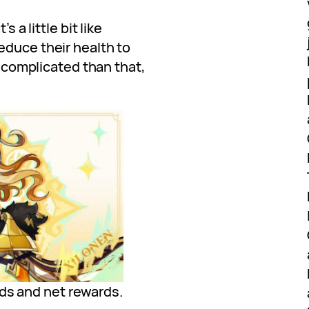
s a little bit like
reduce their health to
re complicated than that,
ds and net rewards.