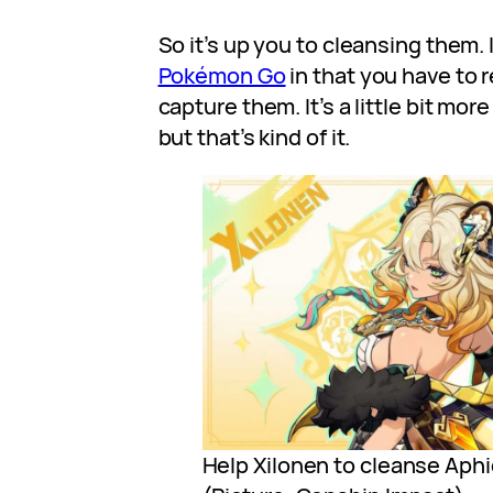
So it’s up you to cleansing them. It’
Pokémon Go
in that you have to 
capture them. It’s a little bit mo
but that’s kind of it.
Help Xilonen to cleanse Aphi