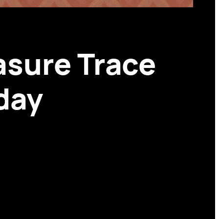
asure Trace
day