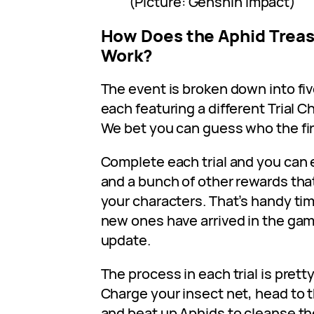
(Picture: Genshin Impact)
How Does the Aphid Treas
Work?
The event is broken down into fiv
each featuring a different Trial C
We bet you can guess who the firs
Complete each trial and you can
and a bunch of other rewards tha
your characters. That’s handy tim
new ones have arrived in the ga
update.
The process in each trial is pret
Charge your insect net, head to 
and beat up Aphids to cleanse th