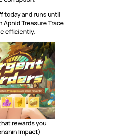
f today and runs until
n Aphid Treasure Trace
e efficiently.
that rewards you
enshin Impact)