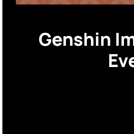
Genshin Im
Ev