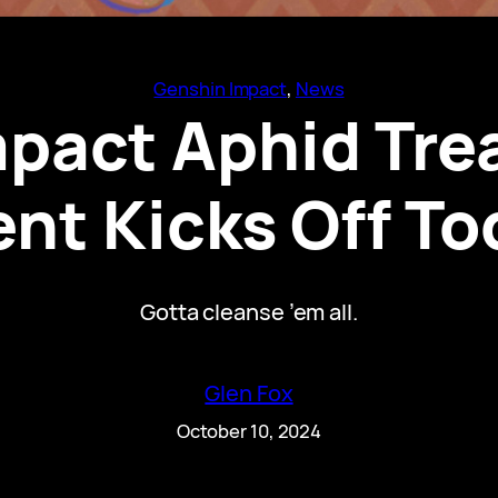
Genshin Impact
, 
News
pact Aphid Tre
ent Kicks Off To
Gotta cleanse ’em all.
Glen Fox
October 10, 2024