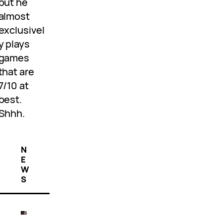
but he
almost
exclusivel
y plays
games
that are
7/10 at
best.
Shhh.
N
E
W
S