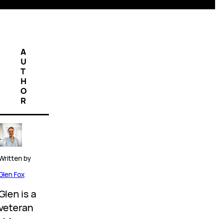
A
U
T
H
O
R
Written by
Glen Fox
Glen is a
veteran