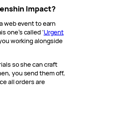
Genshin Impact?
 a web event to earn
s one’s called ‘
Urgent
s you working alongside
ials so she can craft
hen, you send them off,
ce all orders are