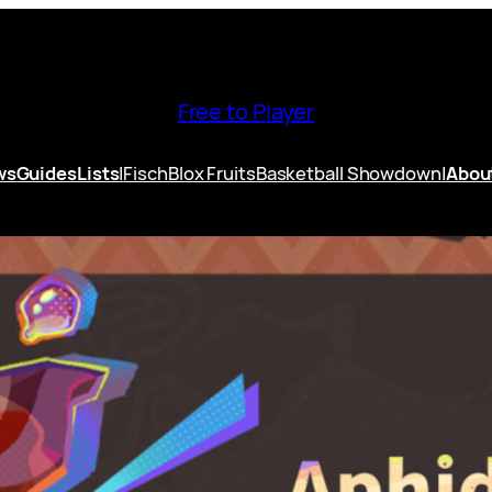
Free to Player
ws
Guides
Lists
|
Fisch
Blox Fruits
Basketball Showdown
|
Abou