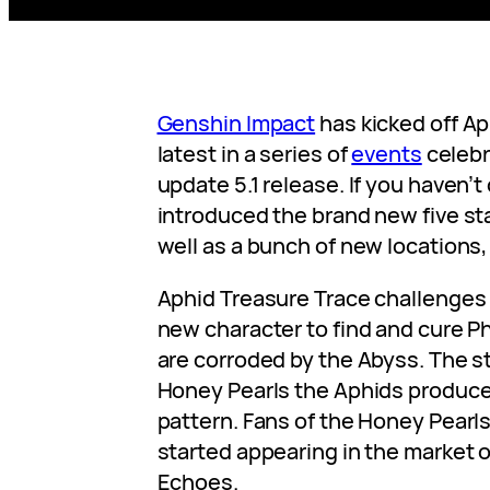
Genshin Impact
has kicked off Ap
latest in a series of
events
celebr
update 5.1 release. If you haven’t 
introduced the brand new five st
well as a bunch of new locations, 
Aphid Treasure Trace challenges 
new character to find and cure 
are corroded by the Abyss. The s
Honey Pearls the Aphids produce 
pattern. Fans of the Honey Pearl
started appearing in the market o
Echoes.