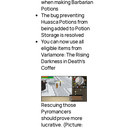
when making Barbarian
Potions
The bug preventing
Huasca Potions from
being added to Potion
Storage is resolved
You can now use all
eligible items from
Varlamore: The Rising
Darkness in Death’s
Coffer
Rescuing those
Pyromancers
should prove more
lucrative. (Picture: