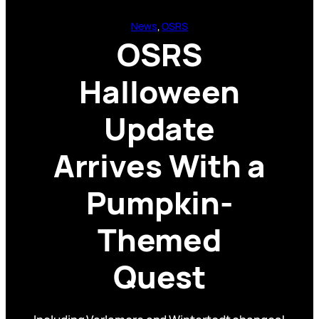
News
, 
OSRS
OSRS
Halloween
Update
Arrives With a
Pumpkin-
Themed
Quest