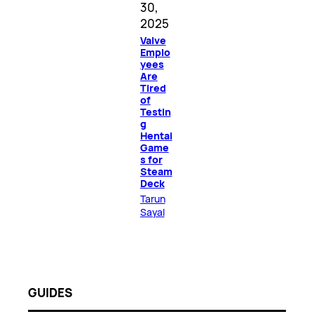
30,
2025
Valve
Emplo
yees
Are
Tired
of
Testin
g
Hentai
Game
s for
Steam
Deck
Tarun
Sayal
GUIDES