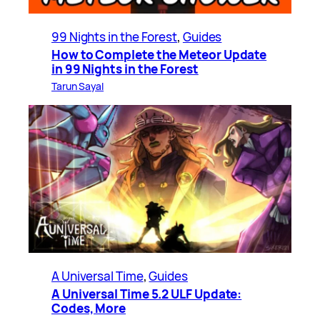
99 Nights in the Forest
, 
Guides
How to Complete the Meteor Update
in 99 Nights in the Forest
Tarun Sayal
A Universal Time
, 
Guides
A Universal Time 5.2 ULF Update:
Codes, More