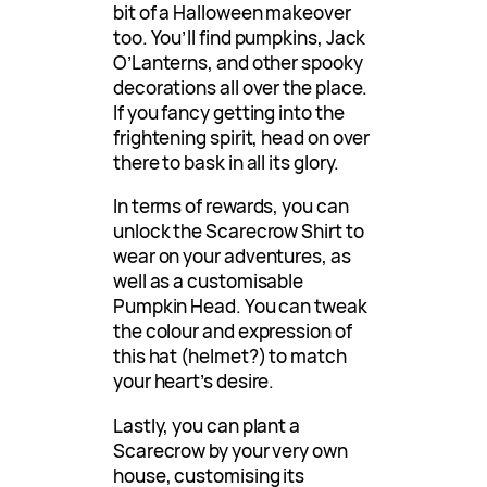
bit of a Halloween makeover
too. You’ll find pumpkins, Jack
O’Lanterns, and other spooky
decorations all over the place.
If you fancy getting into the
frightening spirit, head on over
there to bask in all its glory.
In terms of rewards, you can
unlock the Scarecrow Shirt to
wear on your adventures, as
well as a customisable
Pumpkin Head. You can tweak
the colour and expression of
this hat (helmet?) to match
your heart’s desire.
Lastly, you can plant a
Scarecrow by your very own
house, customising its