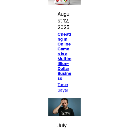
Augu
st 12,
2025
Cheati
ng in
Online
Game
s Is a
Multim
illion-
Dollar
Busine
ss
Tarun
Sayal
July