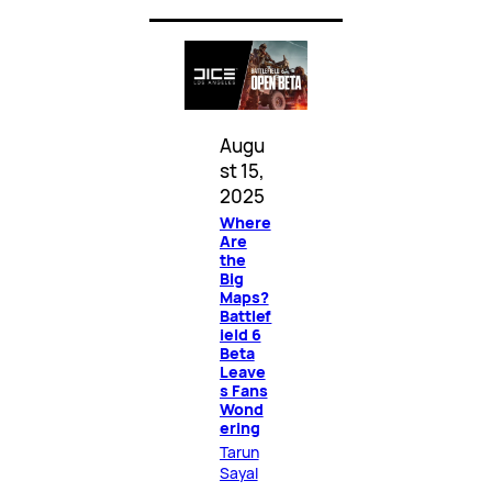
Augu
st 15,
2025
Where
Are
the
Big
Maps?
Battlef
ield 6
Beta
Leave
s Fans
Wond
ering
Tarun
Sayal