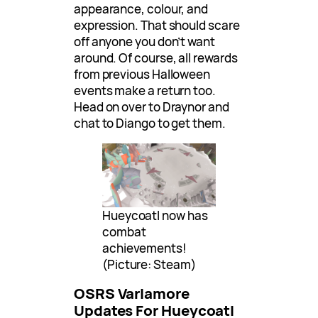
appearance, colour, and
expression. That should scare
off anyone you don’t want
around. Of course, all rewards
from previous Halloween
events make a return too.
Head on over to Draynor and
chat to Diango to get them.
Hueycoatl now has
combat
achievements!
(Picture: Steam)
OSRS Varlamore
Updates For Hueycoatl