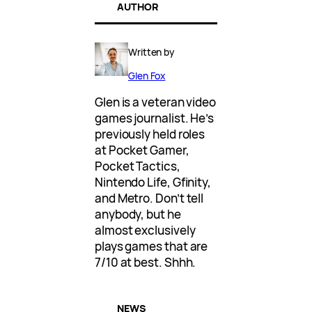
AUTHOR
Written by
Glen Fox
Glen is a veteran video
games journalist. He’s
previously held roles
at Pocket Gamer,
Pocket Tactics,
Nintendo Life, Gfinity,
and Metro. Don’t tell
anybody, but he
almost exclusively
plays games that are
7/10 at best. Shhh.
NEWS