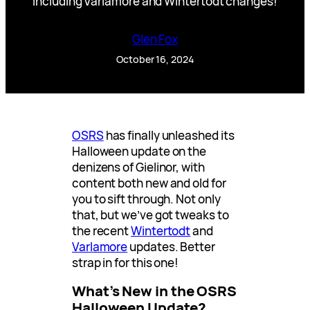
Including Varlamore and Wintertodt changes!
Glen Fox
October 16, 2024
OSRS
has finally unleashed its
Halloween update on the
denizens of Gielinor, with
content both new and old for
you to sift through. Not only
that, but we’ve got tweaks to
the recent
Wintertodt
and
Varlamore
updates. Better
strap in for this one!
What’s New in the OSRS
Halloween Update?