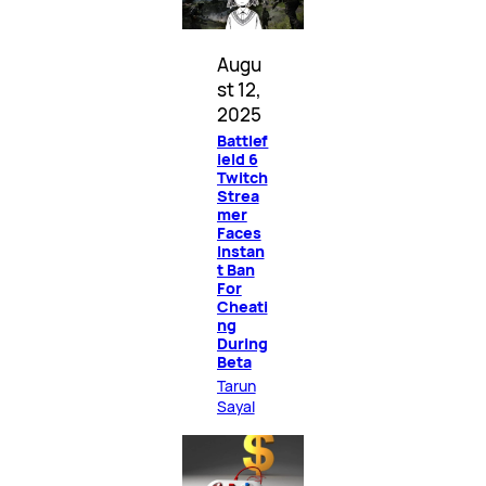
Augu
st 12,
2025
Battlef
ield 6
Twitch
Strea
mer
Faces
Instan
t Ban
For
Cheati
ng
During
Beta
Tarun
Sayal