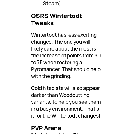
Steam)
OSRS Wintertodt
Tweaks
Wintertodt has less exciting
changes. The one you will
likely care about the most is
the increase of points from 30
to 75 when restoring a
Pyromancer. That should help
with the grinding.
Cold hitsplats will also appear
darker than Woodcutting
variants, to help you see them
in a busy environment. That’s
it for the Wintertodt changes!
PVP Arena