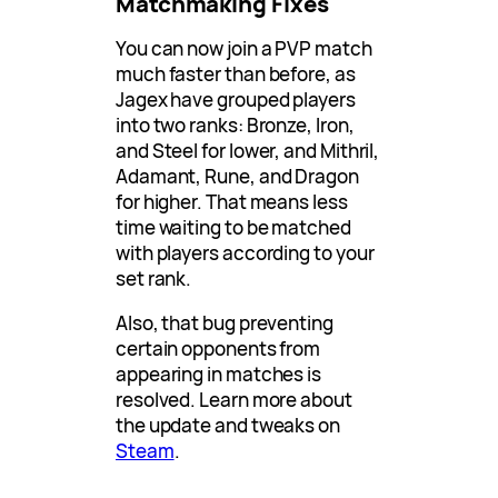
Matchmaking Fixes
You can now join a PVP match
much faster than before, as
Jagex have grouped players
into two ranks: Bronze, Iron,
and Steel for lower, and Mithril,
Adamant, Rune, and Dragon
for higher. That means less
time waiting to be matched
with players according to your
set rank.
Also, that bug preventing
certain opponents from
appearing in matches is
resolved. Learn more about
the update and tweaks on
Steam
.