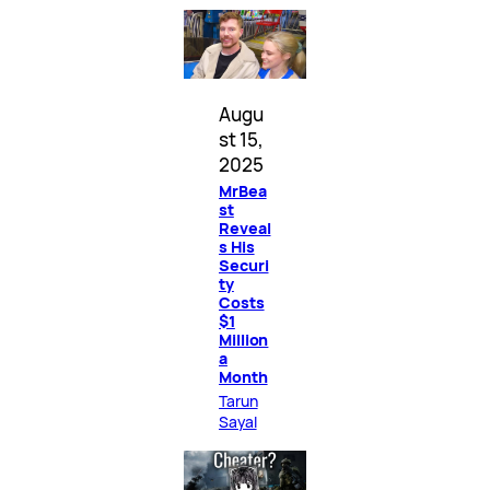
Augu
st 15,
2025
MrBea
st
Reveal
s His
Securi
ty
Costs
$1
Million
a
Month
Tarun
Sayal