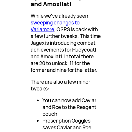
and Amoxliatl
While we’ve already seen
sweeping changes to
Varlamore
, OSRS is back with
a few further tweaks. This time
Jagex is introducing combat
achievements for Hueycoatl
and Amoxliatl. In total there
are 20 to unlock, 11 for the
former and nine for the latter.
There are also a few minor
tweaks:
You can now add Caviar
and Roe to the Reagent
pouch
Prescription Goggles
saves Caviar and Roe