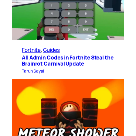
Fortnite
, 
Guides
All Admin Codes in Fortnite Steal the
Brainrot Carnival Update
Tarun Sayal