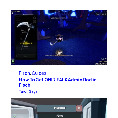
Fisch
, 
Guides
How To Get ONIRIFALX Admin Rod in
Fisch
Tarun Sayal