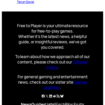
Tarun Sayal
Free to Player is your ultimate resource
for free-to-play games.
Whether it’s the latest news, a helpful
guide, or insightful reviews, we’ve got
you covered.
To learn about how we approach all of our
content, please check out our
Editorial
Policy
.
For general gaming and entertainment
news, check out our sister site
Games
and That
.
Facebook
X
LinkedIn
Reddit
RSS Feed
Bluesky
News
Guides
Lists
|
Fisch
Blox Fruits