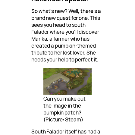
So what’s new? Well, there’s a
brand new quest for one. This
sees you head to south
Falador where you’ll discover
Marika, a farmer who has
created a pumpkin-themed
tribute to her lost lover. She
needs your help to perfect it.
Can you make out
the image in the
pumpkin patch?
(Picture: Steam)
South Falador itself has had a