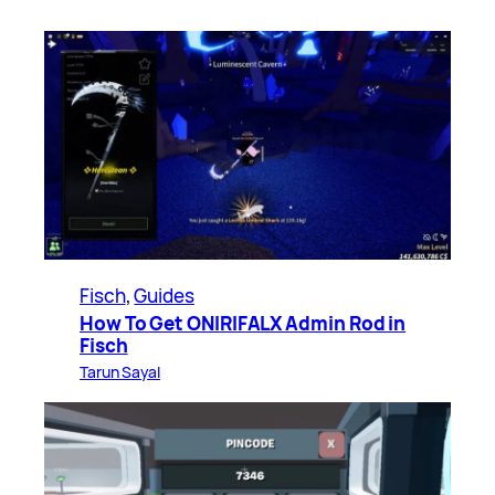
Fisch
, 
Guides
How To Get ONIRIFALX Admin Rod in
Fisch
Tarun Sayal