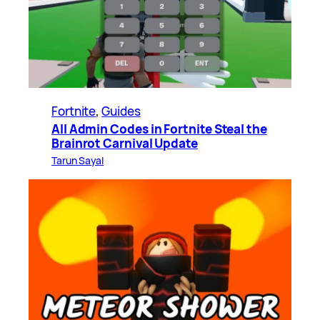
Fortnite
, 
Guides
All Admin Codes in Fortnite Steal the
Brainrot Carnival Update
Tarun Sayal