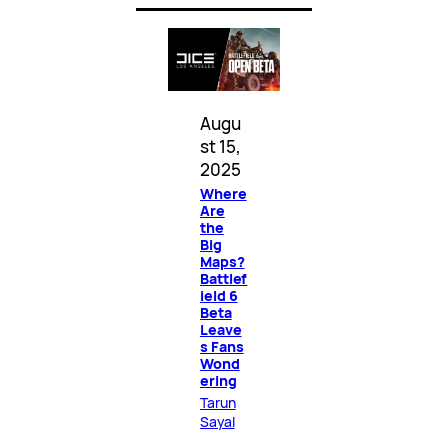
Augu
st 15,
2025
Where
Are
the
Big
Maps?
Battlef
ield 6
Beta
Leave
s Fans
Wond
ering
Tarun
Sayal