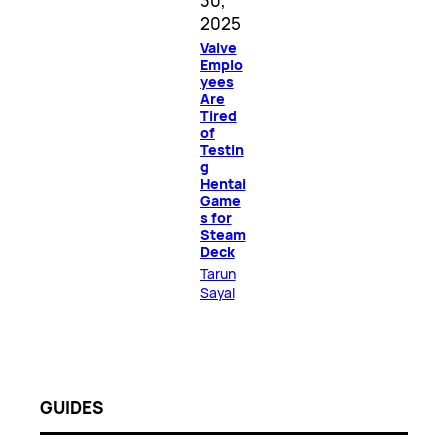
30,
2025
Valve
Emplo
yees
Are
Tired
of
Testin
g
Hentai
Game
s for
Steam
Deck
Tarun
Sayal
GUIDES