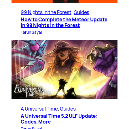
99 Nights in the Forest
, 
Guides
How to Complete the Meteor Update
in 99 Nights in the Forest
Tarun Sayal
A Universal Time
, 
Guides
A Universal Time 5.2 ULF Update:
Codes, More
Tarun Sayal