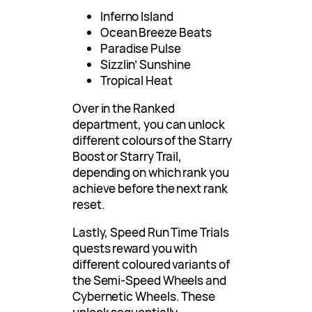
Inferno Island
Ocean Breeze Beats
Paradise Pulse
Sizzlin’ Sunshine
Tropical Heat
Over in the Ranked
department, you can unlock
different colours of the Starry
Boost or Starry Trail,
depending on which rank you
achieve before the next rank
reset.
Lastly, Speed Run Time Trials
quests reward you with
different coloured variants of
the Semi-Speed Wheels and
Cybernetic Wheels. These