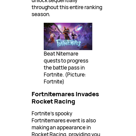
unlock sequentially
throughout this entire ranking
season.
Beat Nitemare
quests to progress
the battle pass in
Fortnite. (Picture:
Fortnite)
Fortnitemares Invades
Rocket Racing
Fortnite’s spooky
Fortnitemares event is also
making an appearance in
Rocket Racing, providing you