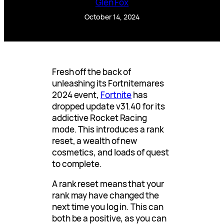
Glen Fox
October 14, 2024
Fresh off the back of
unleashing its Fortnitemares
2024 event,
Fortnite
has
dropped update v31.40 for its
addictive Rocket Racing
mode. This introduces a rank
reset, a wealth of new
cosmetics, and loads of quest
to complete.
A rank reset means that your
rank may have changed the
next time you log in. This can
both be a positive, as you can