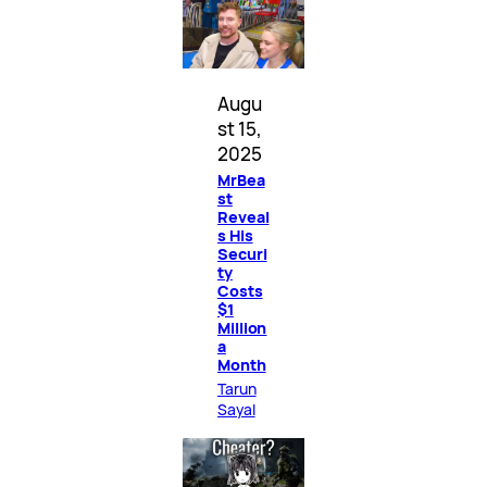
Augu
st 15,
2025
MrBea
st
Reveal
s His
Securi
ty
Costs
$1
Million
a
Month
Tarun
Sayal