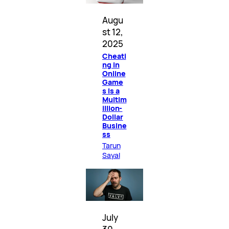
Augu
st 12,
2025
Cheati
ng in
Online
Game
s Is a
Multim
illion-
Dollar
Busine
ss
Tarun
Sayal
July