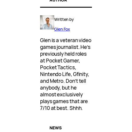
Written by
Glen Fox
Glen is a veteran video
games journalist. He’s
previously held roles
at Pocket Gamer,
Pocket Tactics,
Nintendo Life, Gfinity,
and Metro. Don’t tell
anybody, but he
almost exclusively
plays games that are
7/10 at best. Shhh.
NEWS