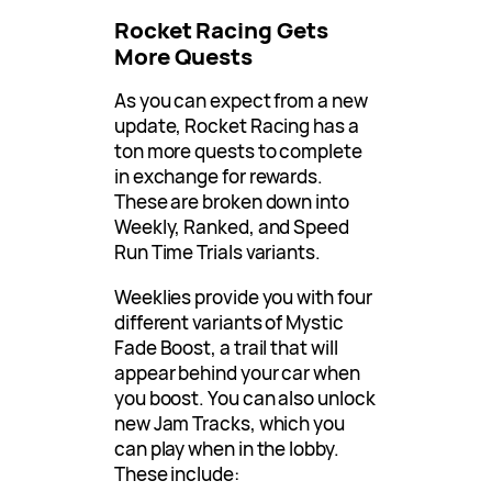
Rocket Racing Gets
More Quests
As you can expect from a new
update, Rocket Racing has a
ton more quests to complete
in exchange for rewards.
These are broken down into
Weekly, Ranked, and Speed
Run Time Trials variants.
Weeklies provide you with four
different variants of Mystic
Fade Boost, a trail that will
appear behind your car when
you boost. You can also unlock
new Jam Tracks, which you
can play when in the lobby.
These include: