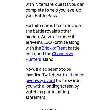
with ‘Nitemare’ quests you can
complete to help you level up
your Battle Pass.
Fortnitemares likes to invade
the battle royale’s other
modes. We’ve also seen it
arrive in LEGO Fortnite along
with the
Brick or Treat
battle
pass, and the
Chasers vs
Hunters
island.
Now, it also seems to be
invading Twitch, with a
themed
giveaway event
that rewards
you with a loading screen by
watching participating
streamers.
AUTHOR