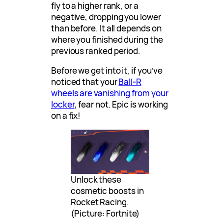
fly to a higher rank, or a
negative, dropping you lower
than before. It all depends on
where you finished during the
previous ranked period.
Before we get into it, if you’ve
noticed that your
Ball-R
wheels are vanishing from your
locker
, fear not. Epic is working
on a fix!
Unlock these
cosmetic boosts in
Rocket Racing.
(Picture: Fortnite)