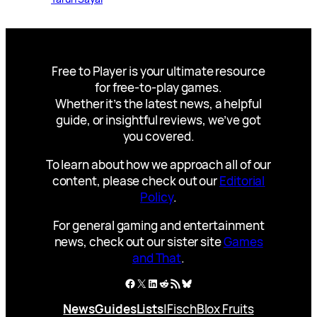
Free to Player is your ultimate resource
for free-to-play games.
Whether it’s the latest news, a helpful
guide, or insightful reviews, we’ve got
you covered.
To learn about how we approach all of our
content, please check out our
Editorial
Policy
.
For general gaming and entertainment
news, check out our sister site
Games
and That
.
Facebook
X
LinkedIn
Reddit
RSS Feed
Bluesky
News
Guides
Lists
|
Fisch
Blox Fruits