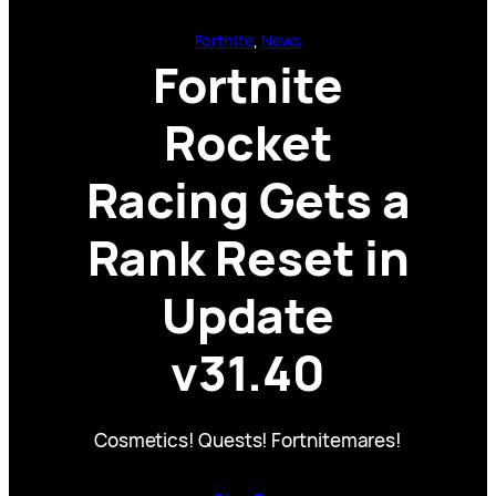
Fortnite
, 
News
Fortnite
Rocket
Racing Gets a
Rank Reset in
Update
v31.40
Cosmetics! Quests! Fortnitemares!