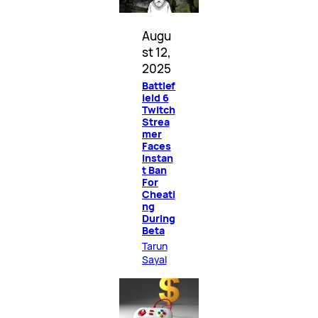
Augu
st 12,
2025
Battlef
ield 6
Twitch
Strea
mer
Faces
Instan
t Ban
For
Cheati
ng
During
Beta
Tarun
Sayal