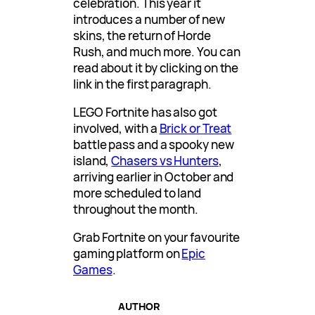
celebration. This year it
introduces a number of new
skins, the return of Horde
Rush, and much more. You can
read about it by clicking on the
link in the first paragraph.
LEGO Fortnite has also got
involved, with a
Brick or Treat
battle pass and a spooky new
island,
Chasers vs Hunters
,
arriving earlier in October and
more scheduled to land
throughout the month.
Grab Fortnite on your favourite
gaming platform on
Epic
Games
.
AUTHOR