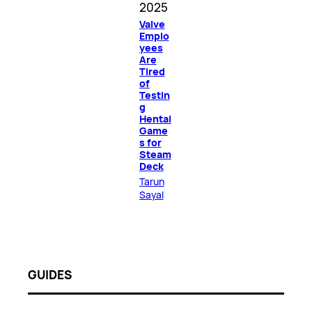
2025
Valve
Emplo
yees
Are
Tired
of
Testin
g
Hentai
Game
s for
Steam
Deck
Tarun
Sayal
GUIDES