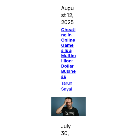
Augu
st 12,
2025
Cheati
ng in
Online
Game
s Is a
Multim
illion-
Dollar
Busine
ss
Tarun
Sayal
July
30,