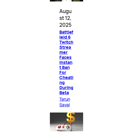
Augu
st 12,
2025
Battlef
ield 6
Twitch
Strea
mer
Faces
Instan
t Ban
For
Cheati
ng
During
Beta
Tarun
Sayal