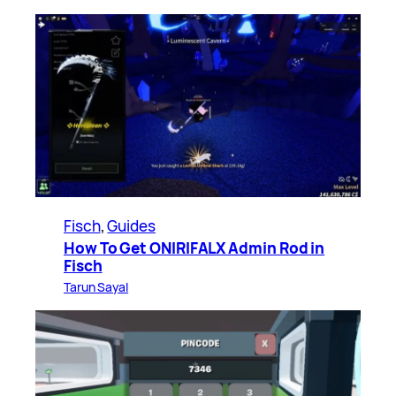
Fisch
, 
Guides
How To Get ONIRIFALX Admin Rod in
Fisch
Tarun Sayal