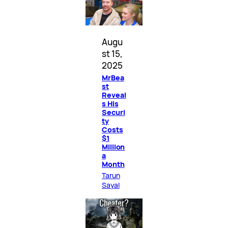
Augu
st 15,
2025
MrBea
st
Reveal
s His
Securi
ty
Costs
$1
Million
a
Month
Tarun
Sayal