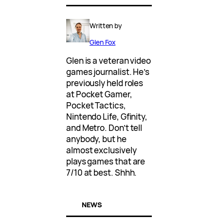
Written by
Glen Fox
Glen is a veteran video
games journalist. He’s
previously held roles
at Pocket Gamer,
Pocket Tactics,
Nintendo Life, Gfinity,
and Metro. Don’t tell
anybody, but he
almost exclusively
plays games that are
7/10 at best. Shhh.
NEWS