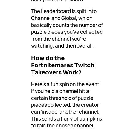
The Leaderboard is split into
Channel and Global, which
basically counts the number of
puzzle pieces you’ve collected
from the channel you’re
watching, and then overall.
How do the
Fortnitemares Twitch
Takeovers Work?
Here’s a fun spin on the event.
If you help a channel hit a
certain threshold of puzzle
pieces collected, the creator
can ‘invade’ another channel.
This sends a flurry of pumpkins
to raid the chosen channel.