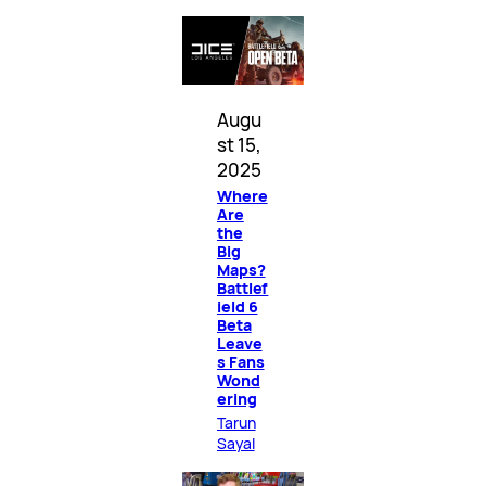
Augu
st 15,
2025
Where
Are
the
Big
Maps?
Battlef
ield 6
Beta
Leave
s Fans
Wond
ering
Tarun
Sayal