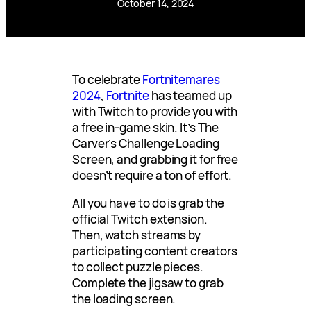
October 14, 2024
To celebrate
Fortnitemares
2024
,
Fortnite
has teamed up
with Twitch to provide you with
a free in-game skin. It’s The
Carver’s Challenge Loading
Screen, and grabbing it for free
doesn’t require a ton of effort.
All you have to do is grab the
official Twitch extension.
Then, watch streams by
participating content creators
to collect puzzle pieces.
Complete the jigsaw to grab
the loading screen.