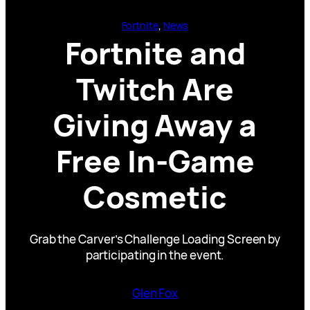
Fortnite
, 
News
Fortnite and
Twitch Are
Giving Away a
Free In-Game
Cosmetic
Grab the Carver’s Challenge Loading Screen by
participating in the event.
Glen Fox