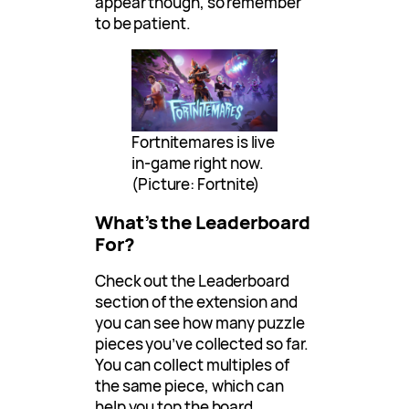
appear though, so remember
to be patient.
Fortnitemares is live
in-game right now.
(Picture: Fortnite)
What’s the Leaderboard
For?
Check out the Leaderboard
section of the extension and
you can see how many puzzle
pieces you’ve collected so far.
You can collect multiples of
the same piece, which can
help you top the board.