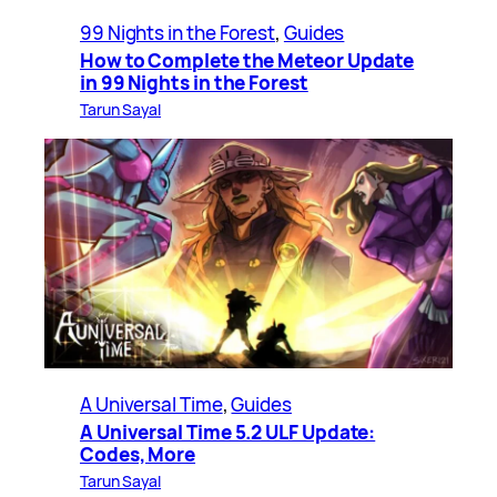
99 Nights in the Forest
, 
Guides
How to Complete the Meteor Update
in 99 Nights in the Forest
Tarun Sayal
A Universal Time
, 
Guides
A Universal Time 5.2 ULF Update:
Codes, More
Tarun Sayal