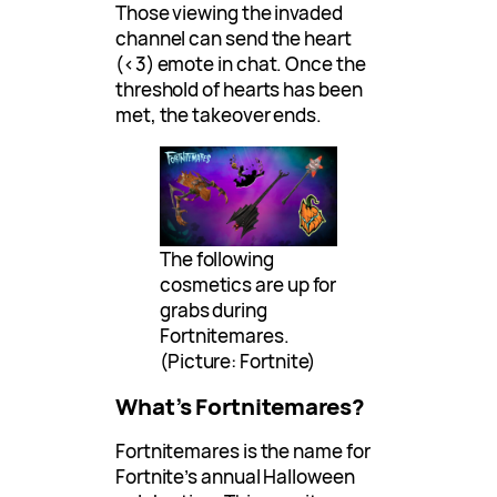
Those viewing the invaded
channel can send the heart
(<3) emote in chat. Once the
threshold of hearts has been
met, the takeover ends.
The following
cosmetics are up for
grabs during
Fortnitemares.
(Picture: Fortnite)
What’s Fortnitemares?
Fortnitemares is the name for
Fortnite’s annual Halloween