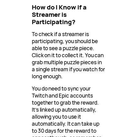
How do I Know if a
Streamer is
Participating?
To check if a streamer is
participating, you should be
able to see a puzzle piece.
Click on it to collect it. You can
grab multiple puzzle pieces in
a single stream if you watch for
long enough.
You do need to sync your
Twitch and Epic accounts
together to grab the reward.
It’s linked up automatically,
allowing you to use it
automatically. It can take up
to 30 days for the reward to