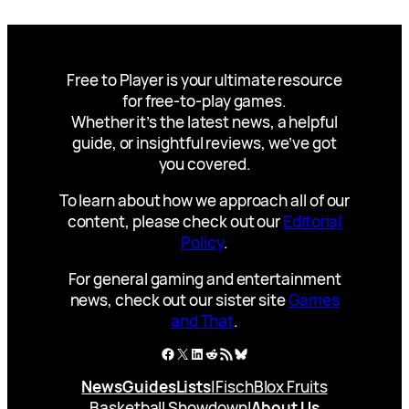
Free to Player is your ultimate resource
for free-to-play games.
Whether it’s the latest news, a helpful
guide, or insightful reviews, we’ve got
you covered.
To learn about how we approach all of our
content, please check out our
Editorial
Policy
.
For general gaming and entertainment
news, check out our sister site
Games
and That
.
Facebook
X
LinkedIn
Reddit
RSS Feed
Bluesky
News
Guides
Lists
|
Fisch
Blox Fruits
Basketball Showdown
|
About Us