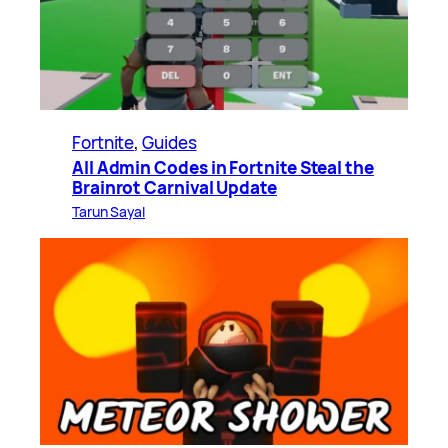
Fortnite
, 
Guides
All Admin Codes in Fortnite Steal the
Brainrot Carnival Update
Tarun Sayal