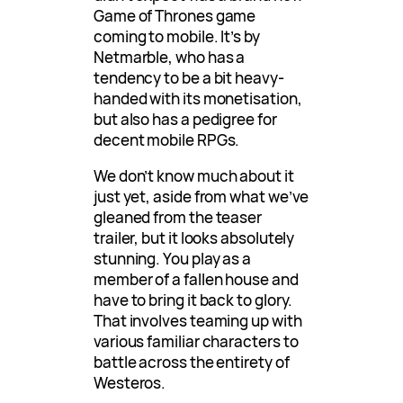
Game of Thrones game
coming to mobile. It’s by
Netmarble, who has a
tendency to be a bit heavy-
handed with its monetisation,
but also has a pedigree for
decent mobile RPGs.
We don’t know much about it
just yet, aside from what we’ve
gleaned from the teaser
trailer, but it looks absolutely
stunning. You play as a
member of a fallen house and
have to bring it back to glory.
That involves teaming up with
various familiar characters to
battle across the entirety of
Westeros.