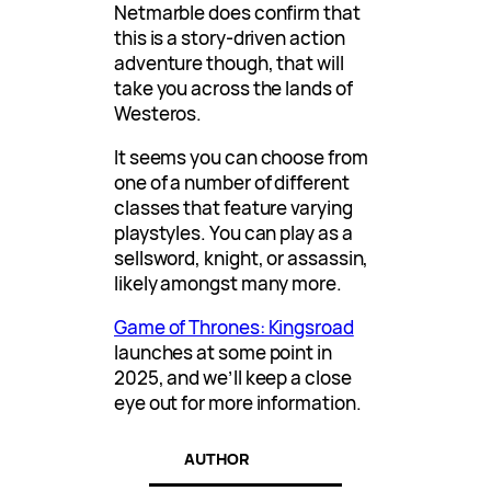
Netmarble does confirm that
this is a story-driven action
adventure though, that will
take you across the lands of
Westeros.
It seems you can choose from
one of a number of different
classes that feature varying
playstyles. You can play as a
sellsword, knight, or assassin,
likely amongst many more.
Game of Thrones: Kingsroad
launches at some point in
2025, and we’ll keep a close
eye out for more information.
AUTHOR