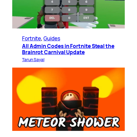
Fortnite
, 
Guides
All Admin Codes in Fortnite Steal the
Brainrot Carnival Update
Tarun Sayal