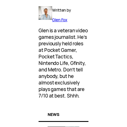
Written by
Glen Fox
Glen is a veteran video
games journalist. He’s
previously held roles
at Pocket Gamer,
Pocket Tactics,
Nintendo Life, Gfinity,
and Metro. Don’t tell
anybody, but he
almost exclusively
plays games that are
7/10 at best. Shhh.
NEWS