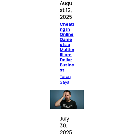
Augu
st 12,
2025
Cheati
ng in
Online
Game
s Is a
Multim
illion-
Dollar
Busine
ss
Tarun
Sayal
July
30,
2025