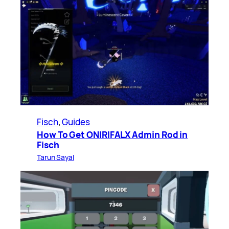
Fisch
, 
Guides
How To Get ONIRIFALX Admin Rod in
Fisch
Tarun Sayal