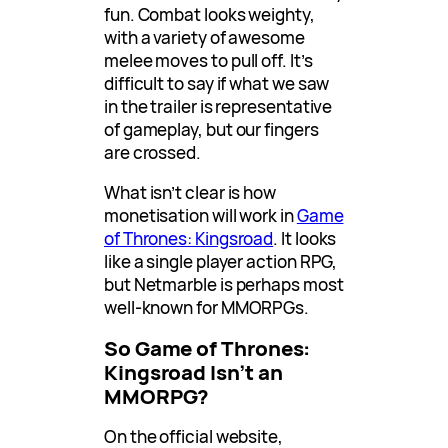
fun. Combat looks weighty,
with a variety of awesome
melee moves to pull off. It’s
difficult to say if what we saw
in the trailer is representative
of gameplay, but our fingers
are crossed.
What isn’t clear is how
monetisation will work in
Game
of Thrones: Kingsroad
. It looks
like a single player action RPG,
but Netmarble is perhaps most
well-known for MMORPGs.
So Game of Thrones:
Kingsroad Isn’t an
MMORPG?
On the official website,