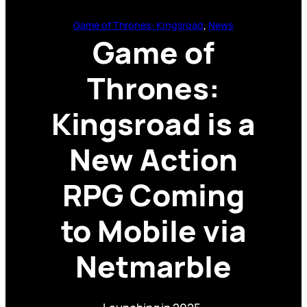
Game of Thrones: Kingsroad
, 
News
Game of
Thrones:
Kingsroad is a
New Action
RPG Coming
to Mobile via
Netmarble