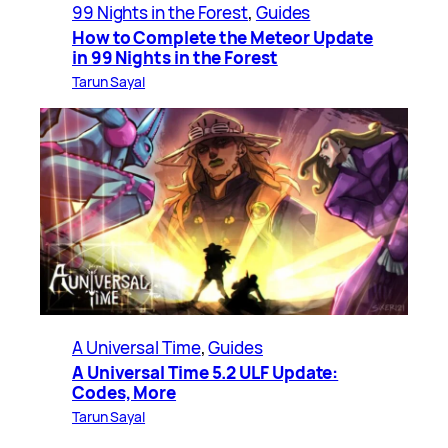
99 Nights in the Forest
, 
Guides
How to Complete the Meteor Update
in 99 Nights in the Forest
Tarun Sayal
A Universal Time
, 
Guides
A Universal Time 5.2 ULF Update:
Codes, More
Tarun Sayal