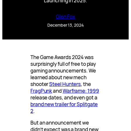
Launching in 2025.
Glen Fox
December 13, 2024
The Game Awards 2024 was
surprisingly full of free to play
gaming announcements. We
learned about new mech
shooter
Steel Hunters
, the
FragPunk
and
Warframe: 1999
release dates, and even got a
brand new trailer for Splitgate
2
.
But an announcement we
didn’t expect was a brand new