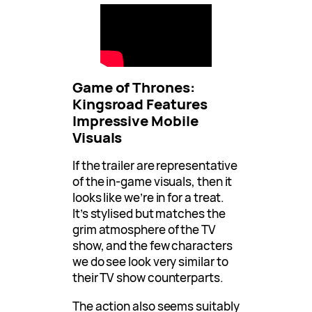
Game of Thrones:
Kingsroad Features
Impressive Mobile
Visuals
If the trailer are representative
of the in-game visuals, then it
looks like we’re in for a treat.
It’s stylised but matches the
grim atmosphere of the TV
show, and the few characters
we do see look very similar to
their TV show counterparts.
The action also seems suitably