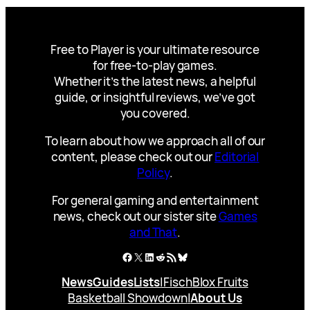
Free to Player is your ultimate resource
for free-to-play games.
Whether it’s the latest news, a helpful
guide, or insightful reviews, we’ve got
you covered.
To learn about how we approach all of our
content, please check out our
Editorial
Policy
.
For general gaming and entertainment
news, check out our sister site
Games
and That
.
Facebook
X
LinkedIn
Reddit
RSS Feed
Bluesky
News
Guides
Lists
|
Fisch
Blox Fruits
Basketball Showdown
|
About Us