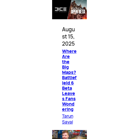
Augu
st 15,
2025
Where
Are
the
Big
Maps?
Battlef
ield 6
Beta
Leave
s Fans
Wond
ering
Tarun
Sayal