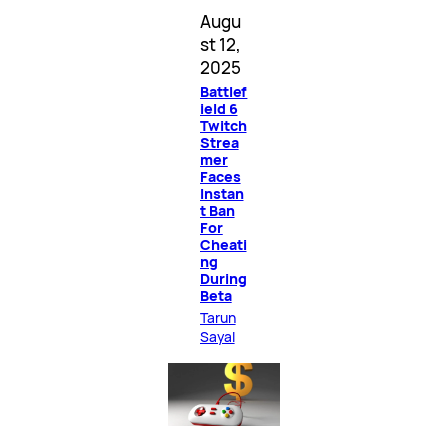
Augu
st 12,
2025
Battlef
ield 6
Twitch
Strea
mer
Faces
Instan
t Ban
For
Cheati
ng
During
Beta
Tarun
Sayal