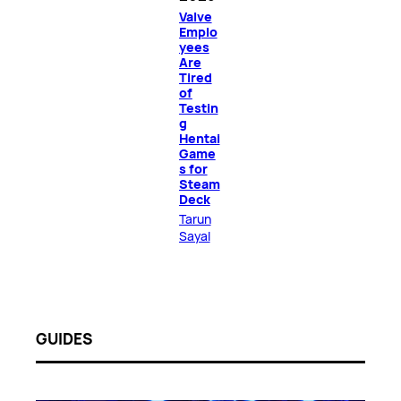
Valve
Emplo
yees
Are
Tired
of
Testin
g
Hentai
Game
s for
Steam
Deck
Tarun
Sayal
GUIDES