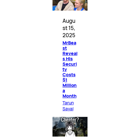
Augu
st 15,
2025
MrBea
st
Reveal
s His
Securi
ty
Costs
$1
Million
a
Month
Tarun
Sayal